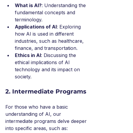
What is AI?
: Understanding the 
fundamental concepts and 
terminology.
Applications of AI
: Exploring 
how AI is used in different 
industries, such as healthcare, 
finance, and transportation.
Ethics in AI
: Discussing the 
ethical implications of AI 
technology and its impact on 
society.
2. Intermediate Programs
For those who have a basic 
understanding of AI, our 
intermediate programs delve deeper 
into specific areas, such as: