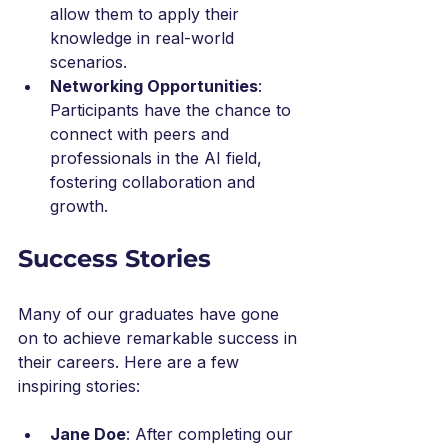
allow them to apply their 
knowledge in real-world 
scenarios.
Networking Opportunities
: 
Participants have the chance to 
connect with peers and 
professionals in the AI field, 
fostering collaboration and 
growth.
Success Stories
Many of our graduates have gone 
on to achieve remarkable success in 
their careers. Here are a few 
inspiring stories:
Jane Doe
: After completing our 