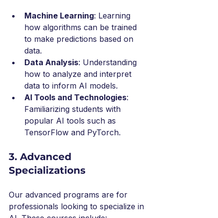
Machine Learning
: Learning 
how algorithms can be trained 
to make predictions based on 
data.
Data Analysis
: Understanding 
how to analyze and interpret 
data to inform AI models.
AI Tools and Technologies
: 
Familiarizing students with 
popular AI tools such as 
TensorFlow and PyTorch.
3. Advanced 
Specializations
Our advanced programs are for 
professionals looking to specialize in 
AI. These courses include: