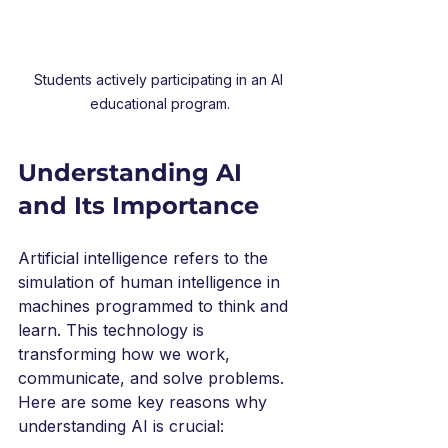
Students actively participating in an AI 
educational program.
Understanding AI 
and Its Importance
Artificial intelligence refers to the 
simulation of human intelligence in 
machines programmed to think and 
learn. This technology is 
transforming how we work, 
communicate, and solve problems. 
Here are some key reasons why 
understanding AI is crucial: