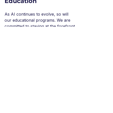
Education
As AI continues to evolve, so will 
our educational programs. We are 
committed to staying at the forefront 
of AI education by regularly 
updating our curriculum to reflect 
the latest advancements in 
technology. 
Continuous Learning
In the fast-paced world of AI, 
continuous learning is essential. We 
encourage our students to stay 
engaged even after completing their 
courses. This can include:
Joining AI Communities
: 