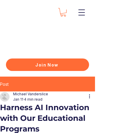
Join Now
Post
Michael Vanderslice
Jan 11
4 min read
Harness AI Innovation
with Our Educational
Programs