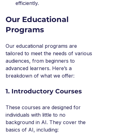
efficiently.
Our Educational 
Programs
Our educational programs are 
tailored to meet the needs of various 
audiences, from beginners to 
advanced learners. Here’s a 
breakdown of what we offer:
1. Introductory Courses
These courses are designed for 
individuals with little to no 
background in AI. They cover the 
basics of AI, including: