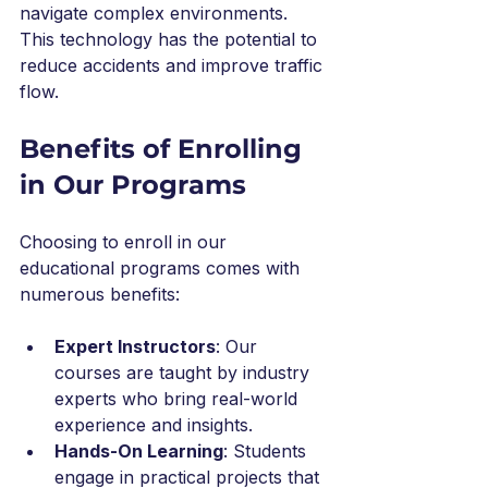
navigate complex environments. 
This technology has the potential to 
reduce accidents and improve traffic 
flow.
Benefits of Enrolling 
in Our Programs
Choosing to enroll in our 
educational programs comes with 
numerous benefits:
Expert Instructors
: Our 
courses are taught by industry 
experts who bring real-world 
experience and insights.
Hands-On Learning
: Students 
engage in practical projects that 