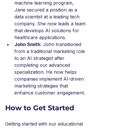
machine learning program, 
Jane secured a position as a 
data scientist at a leading tech 
company. She now leads a team 
that develops AI solutions for 
healthcare applications.
John Smith
: John transitioned 
from a traditional marketing role 
to an AI strategist after 
completing our advanced 
specialization. He now helps 
companies implement AI-driven 
marketing strategies that 
enhance customer engagement.
How to Get Started
Getting started with our educational 