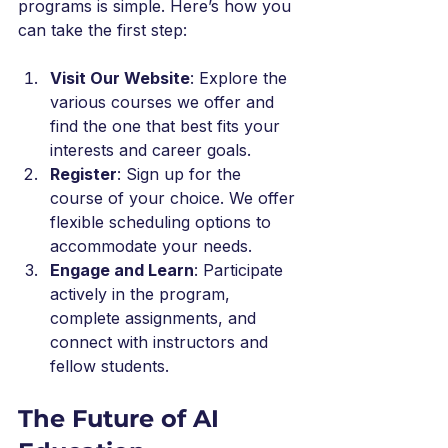
programs is simple. Here’s how you 
can take the first step:
Visit Our Website
: Explore the 
various courses we offer and 
find the one that best fits your 
interests and career goals.
Register
: Sign up for the 
course of your choice. We offer 
flexible scheduling options to 
accommodate your needs.
Engage and Learn
: Participate 
actively in the program, 
complete assignments, and 
connect with instructors and 
fellow students.
The Future of AI 