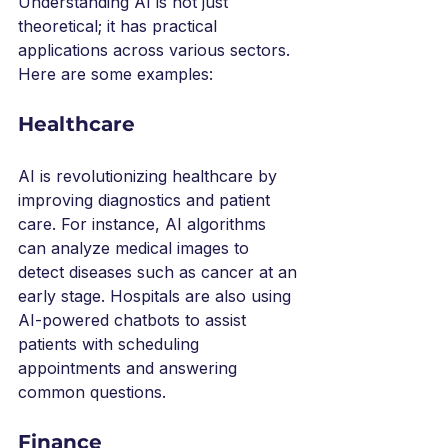
Understanding AI is not just 
theoretical; it has practical 
applications across various sectors. 
Here are some examples:
Healthcare
AI is revolutionizing healthcare by 
improving diagnostics and patient 
care. For instance, AI algorithms 
can analyze medical images to 
detect diseases such as cancer at an 
early stage. Hospitals are also using 
AI-powered chatbots to assist 
patients with scheduling 
appointments and answering 
common questions.
Finance