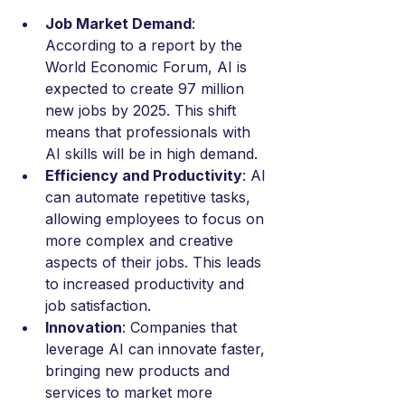
Job Market Demand
: 
According to a report by the 
World Economic Forum, AI is 
expected to create 97 million 
new jobs by 2025. This shift 
means that professionals with 
AI skills will be in high demand.
Efficiency and Productivity
: AI 
can automate repetitive tasks, 
allowing employees to focus on 
more complex and creative 
aspects of their jobs. This leads 
to increased productivity and 
job satisfaction.
Innovation
: Companies that 
leverage AI can innovate faster, 
bringing new products and 
services to market more 