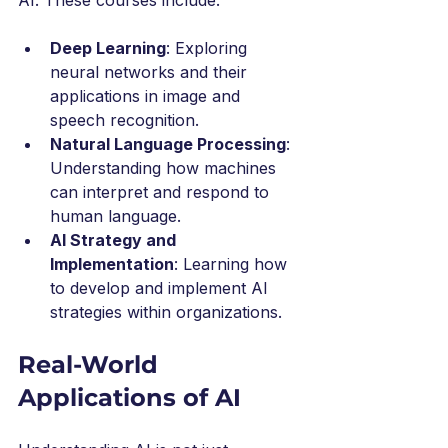
Deep Learning
: Exploring 
neural networks and their 
applications in image and 
speech recognition.
Natural Language Processing
: 
Understanding how machines 
can interpret and respond to 
human language.
AI Strategy and 
Implementation
: Learning how 
to develop and implement AI 
strategies within organizations.
Real-World 
Applications of AI