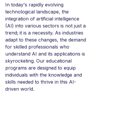
In today's rapidly evolving 
technological landscape, the 
integration of artificial intelligence 
(AI) into various sectors is not just a 
trend; it is a necessity. As industries 
adapt to these changes, the demand 
for skilled professionals who 
understand AI and its applications is 
skyrocketing. Our educational 
programs are designed to equip 
individuals with the knowledge and 
skills needed to thrive in this AI-
driven world. 