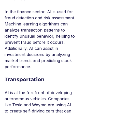
In the finance sector, AI is used for 
fraud detection and risk assessment. 
Machine learning algorithms can 
analyze transaction patterns to 
identify unusual behavior, helping to 
prevent fraud before it occurs. 
Additionally, AI can assist in 
investment decisions by analyzing 
market trends and predicting stock 
performance.
Transportation
AI is at the forefront of developing 
autonomous vehicles. Companies 
like Tesla and Waymo are using AI 
to create self-driving cars that can 