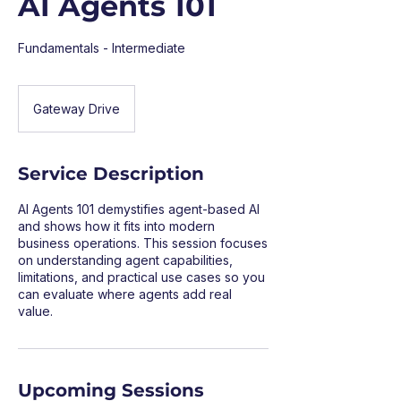
AI Agents 101
Fundamentals - Intermediate
Gateway Drive
Service Description
AI Agents 101 demystifies agent-based AI
and shows how it fits into modern
business operations. This session focuses
on understanding agent capabilities,
limitations, and practical use cases so you
can evaluate where agents add real
value.
Upcoming Sessions