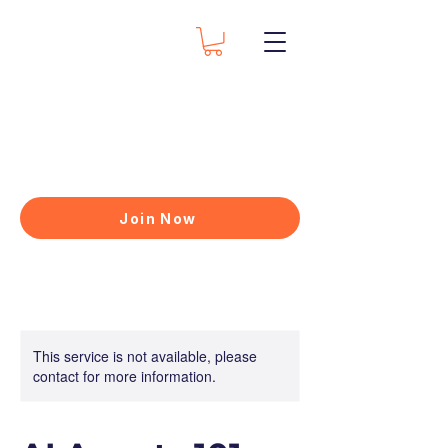
Join Now
This service is not available, please
contact for more information.