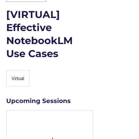
[VIRTUAL]
Effective
NotebookLM
Use Cases
Virtual
Upcoming Sessions