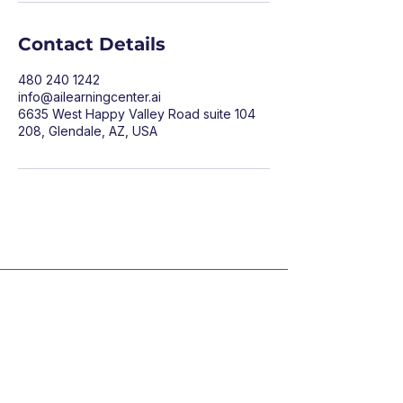
Contact Details
480 240 1242
info@ailearningcenter.ai
6635 West Happy Valley Road suite 104
208, Glendale, AZ, USA
LEARN
COMPANY
1:1 Training
About