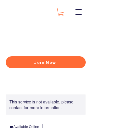
Join Now
This service is not available, please
contact for more information.
Available Online