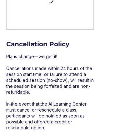
Cancellation Policy
Plans change—we get it!
Cancellations made within 24 hours of the
session start time, or failure to attend a
scheduled session (no-show), will result in
the session being forfeited and are non-
refundable.
In the event that the AI Learning Center
must cancel or reschedule a class,
participants will be notified as soon as
possible and offered a credit or
reschedule option.